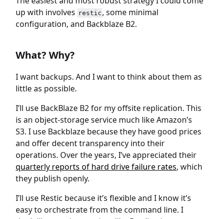
The easiest and most robust strategy I could come
up with involves
, some minimal
restic
configuration, and Backblaze B2.
What? Why?
I want backups. And I want to think about them as
little as possible.
I’ll use BackBlaze B2 for my offsite replication. This
is an object-storage service much like Amazon’s
S3. I use Backblaze because they have good prices
and offer decent transparency into their
operations. Over the years, I’ve appreciated their
quarterly reports of hard drive failure rates
, which
they publish openly.
I’ll use Restic because it’s flexible and I know it’s
easy to orchestrate from the command line. I