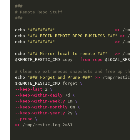
###
# Remote Repo Stuff
###
echo
"#########"
>>
echo
"### BEGIN REMOTE REPO BUSINESS ###"
>>
echo
"#########"
>>
 /tmp/re
echo
"### Mirror local to remote ###"
>>
$REMOTE_RESTIC_CMD
 copy 
--from-repo
$LOCAL_RESTIC_
# Clean up extraneous snapshots and free up the sp
echo
"### Forget and Prune ###"
>>
$REMOTE_RESTIC_CMD
 forget 
\
--keep-last
 2 
\
--keep-within-daily
 7d 
\
--keep-within-weekly
 1m 
\
--keep-within-monthly
 6m 
\
--keep-within-yearly
 2y 
\
--prune
\
>>
 /tmp/restic.log 2>&1
