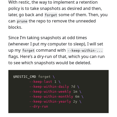
With restic, the way to implement a retention
policy is to take snapshots as desired and then,
later, go back and
some of them. Then, you
forget
can
the repo to remove the unneeded
prune
blocks.
Since I’m taking snapshots at odd times
(whenever I put my computer to sleep), I will set
up my
command with
forget
--keep-within-...
flags. Here’s a dry-run of that, which you can run
to see which snapshots would be deleted.
$RESTIC_CMD
 forget 
\
--keep-last
 1 
\
--keep-within-daily
 7d 
\
--keep-within-weekly
 1m 
\
--keep-within-monthly
 6m 
\
--keep-within-yearly
 2y 
\
--dry-run