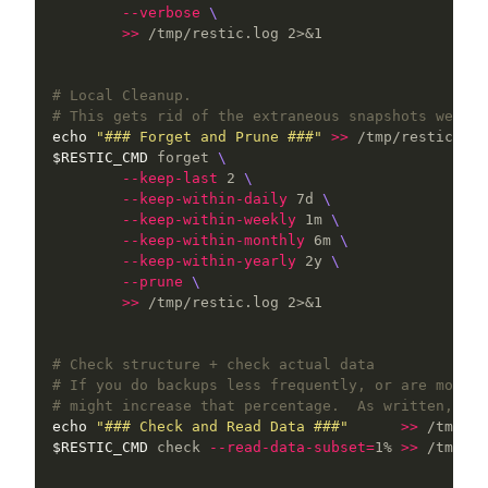
--verbose
\
>>
 /tmp/restic.log 2>&1

# Local Cleanup.
# This gets rid of the extraneous snapshots we no 
echo
"### Forget and Prune ###"
>>
$RESTIC_CMD
 forget 
\
--keep-last
 2 
\
--keep-within-daily
 7d 
\
--keep-within-weekly
 1m 
\
--keep-within-monthly
 6m 
\
--keep-within-yearly
 2y 
\
--prune
\
>>
 /tmp/restic.log 2>&1

# Check structure + check actual data
# If you do backups less frequently, or are more c
# might increase that percentage.  As written, thi
echo
"### Check and Read Data ###"
>>
$RESTIC_CMD
 check 
--read-data-subset
=
1% 
>>
 /tmp/re