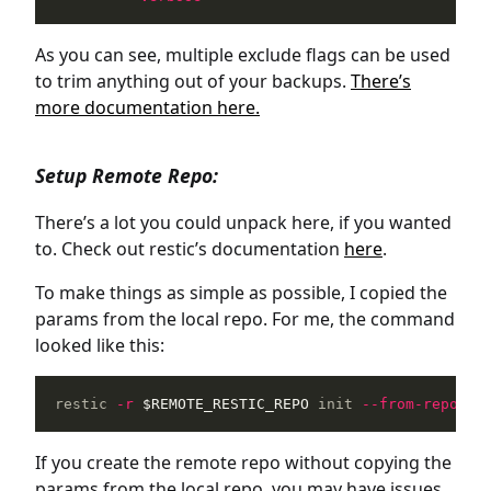
As you can see, multiple exclude flags can be used
to trim anything out of your backups.
There’s
more documentation here.
Setup Remote Repo:
There’s a lot you could unpack here, if you wanted
to. Check out restic’s documentation
here
.
To make things as simple as possible, I copied the
params from the local repo. For me, the command
looked like this:
restic 
-r
$REMOTE_RESTIC_REPO
 init 
--from-repo
$L
If you create the remote repo without copying the
params from the local repo, you may have issues