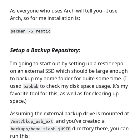
As everyone who uses Arch will tell you - I use
Arch, so for me installation is:
pacman -S restic
Setup a Backup Repository:
I’m going to start out by setting up a restic repo
on an external SSD which should be large enough
to backup my home folder for quite some time. (I
used
to check my disk space usage. It’s my
baobab
favorite tool for this, as well as for clearing up
space.)
Assuming the external backup drive is mounted at
, and you’ve created a
/mnt/bkup_usb_ext
directory there, you can
backups/home_slash_$USER
run this: