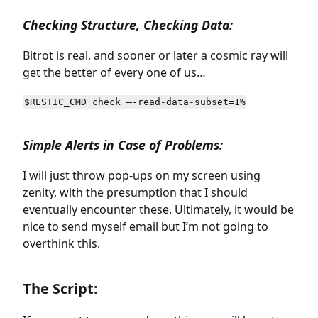
Checking Structure, Checking Data:
Bitrot is real, and sooner or later a cosmic ray will
get the better of every one of us…
$RESTIC_CMD check –-read-data-subset=1%
Simple Alerts in Case of Problems:
I will just throw pop-ups on my screen using
zenity, with the presumption that I should
eventually encounter these. Ultimately, it would be
nice to send myself email but I’m not going to
overthink this.
The Script: