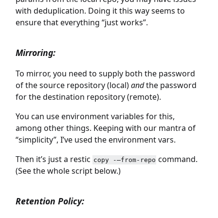
with deduplication. Doing it this way seems to
ensure that everything “just works”.
Mirroring:
To mirror, you need to supply both the password
of the source repository (local)
and
the password
for the destination repository (remote).
You can use environment variables for this,
among other things. Keeping with our mantra of
“simplicity”, I’ve used the environment vars.
Then it’s just a restic
command.
copy -–from-repo
(See the whole script below.)
Retention Policy: