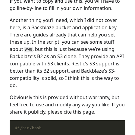
If you want to copy and use this, you will have to
go line-by-line to fill in your own information.
Another thing you’ll need, which I did not cover
here, is a Backblaze bucket and application key.
There are guides already that can help you set
these up. In the script, you can see some stuff
about
, but this is just because we’re using
AWS
Backblaze’s B2 as an S3 clone. They provide an API
compatible with S3 clients. Restic’s S3 support is
better than its B2 support, and Backblaze’s S3-
compatibility is solid, so I think this is the way to
go.
Obviously this is provided without warranty, but
feel free to use and modify any way you like. If you
share it publicly, please cite this page.
#!/bin/bash