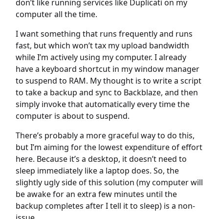
don’t like running services like Duplicati on my
computer all the time.
I want something that runs frequently and runs
fast, but which won’t tax my upload bandwidth
while I’m actively using my computer. I already
have a keyboard shortcut in my window manager
to suspend to RAM. My thought is to write a script
to take a backup and sync to Backblaze, and then
simply invoke that automatically every time the
computer is about to suspend.
There’s probably a more graceful way to do this,
but I’m aiming for the lowest expenditure of effort
here. Because it’s a desktop, it doesn’t need to
sleep immediately like a laptop does. So, the
slightly ugly side of this solution (my computer will
be awake for an extra few minutes until the
backup completes after I tell it to sleep) is a non-
issue.