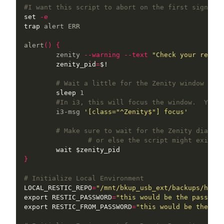
#I want this script to abort on the first sign of 
set
-e
trap 
alert ERR

alert
()
{
	zenity 
--warning
--text
"Check your restic
zenity_pid
=
$!
# Wait a little for the Zenity window to a
sleep 
1

#In i3, this will focus the window.  You w
    	i3-msg 
'[class="^Zenity$"] focus'
# Make sure to wait for the Zenity dialog 
# or else the script might exit be
wait
$zenity_pid
}
# Initialize Local Environment
LOCAL_RESTIC_REPO
=
"/mnt/bkup_usb_ext/backups/home_
export 
RESTIC_PASSWORD
=
"this would be the password
export 
RESTIC_FROM_PASSWORD
=
"this would be the pas