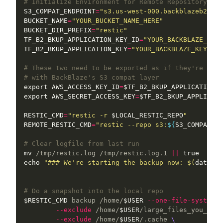
# Initialize Environment for Remote Repository:
S3_COMPAT_ENDPOINT
=
"s3.us-west-000.backblazeb2.com
BUCKET_NAME
=
"YOUR_BUCKET_NAME_HERE"
BUCKET_DIR_PREFIX
=
"restic"
TF_B2_BKUP_APPLICATION_KEY_ID
=
"YOUR_BACKBLAZE_KEY_
TF_B2_BKUP_APPLICATION_KEY
=
"YOUR_BACKBLAZE_KEY"
# These two need to be exported as if they're AWS-
# with BackBlaze's S3 compat layer
export 
AWS_ACCESS_KEY_ID
=
$TF_B2_BKUP_APPLICATION_K
export 
AWS_SECRET_ACCESS_KEY
=
$TF_B2_BKUP_APPLICATI
RESTIC_CMD
=
"restic -r 
$LOCAL_RESTIC_REPO
"
REMOTE_RESTIC_CMD
=
"restic --repo s3:
${
S3_COMPAT_EN
# Clear logfile from last run
mv
 /tmp/restic.log /tmp/restic.log.1 
||
true

echo
"### We're starting the backup now: 
$(
date
)
 #
# Do a snapshot into the local repo
$RESTIC_CMD
 backup /home/
$USER
--one-file-system
\
--exclude
 /home/
$USER
/large_files_you_do_n
--exclude
 /home/
$USER
/.cache 
\