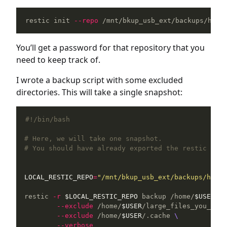
restic init 
--repo
 /mnt/bkup_usb_ext/backups/home
You’ll get a password for that repository that you
need to keep track of.
I wrote a backup script with some excluded
directories. This will take a single snapshot:
#!/bin/bash
# Here, we will take one snapshot.
# You should have already exported the restic pass
LOCAL_RESTIC_REPO
=
"/mnt/bkup_usb_ext/backups/home_
restic 
-r
$LOCAL_RESTIC_REPO
 backup /home/
$USER
--
--exclude
 /home/
$USER
/large_files_you_do_n
--exclude
 /home/
$USER
/.cache 
\
--verbose