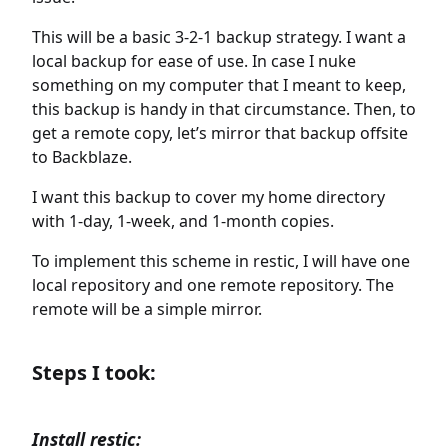
This will be a basic 3-2-1 backup strategy. I want a
local backup for ease of use. In case I nuke
something on my computer that I meant to keep,
this backup is handy in that circumstance. Then, to
get a remote copy, let’s mirror that backup offsite
to Backblaze.
I want this backup to cover my home directory
with 1-day, 1-week, and 1-month copies.
To implement this scheme in restic, I will have one
local repository and one remote repository. The
remote will be a simple mirror.
Steps I took:
Install restic: