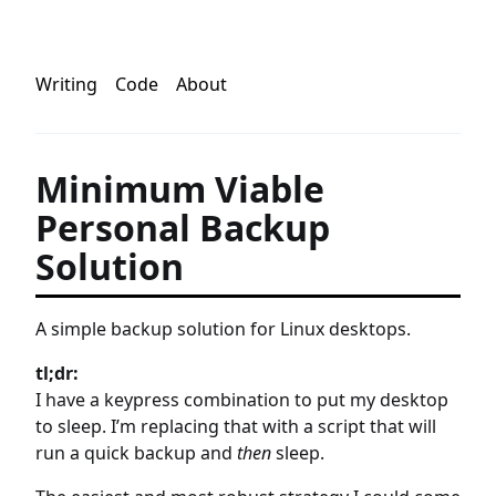
Writing
Code
About
Minimum Viable
Personal Backup
Solution
A simple backup solution for Linux desktops.
tl;dr:
I have a keypress combination to put my desktop
to sleep. I’m replacing that with a script that will
run a quick backup and
then
sleep.