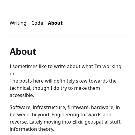
Writing
Code
About
About
I sometimes like to write about what I’m working
on.
The posts here will definitely skew towards the
technical, though I do try to make them
accessible.
Software, infrastructure, firmware, hardware, in
between, beyond. Engineering forwards and
reverse. Lately moving into Elixir, geospatial stuff,
information theory.