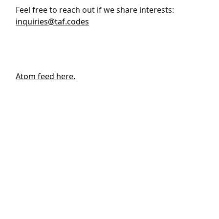
Feel free to reach out if we share interests:
inquiries@taf.codes
Atom feed here.