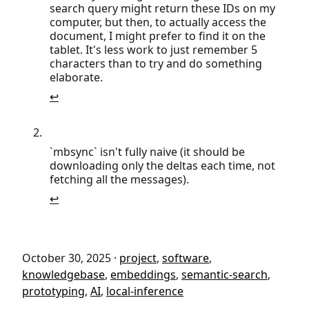
search query might return these IDs on my
computer, but then, to actually access the
document, I might prefer to find it on the
tablet. It's less work to just remember 5
characters than to try and do something
elaborate.
↩
`mbsync` isn't fully naive (it should be
downloading only the deltas each time, not
fetching all the messages).
↩
October 30, 2025
·
project
,
software
,
knowledgebase
,
embeddings
,
semantic-search
,
prototyping
,
AI
,
local-inference