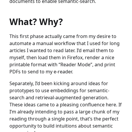
documents to enable semantic-search.
What? Why?
This first phase actually came from my desire to
automate a manual workflow that I used for long
articles I wanted to read later. I’d email them to
myself, then load them in Firefox, render a nice
printable format with “Reader Mode”, and print
PDFs to send to my e-reader.
Separately, I’d been kicking around ideas for
prototypes to use embeddings for semantic-
search and retrieval-augmented generation.
These ideas came to a pleasing confluence here. If
I’m already intending to pass a large chunk of my
reading through a single point, that’s the perfect
opportunity to build intuitions about semantic