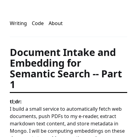
Writing
Code
About
Document Intake and
Embedding for
Semantic Search -- Part
1
tl;dr:
I build a small service to automatically fetch web
documents, push PDFs to my e-reader, extract
markdown text content, and store metadata in
Mongo. I will be computing embeddings on these