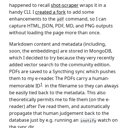
happened to recall
shot-scraper
wraps it in a
handy CLI. I
created a fork
to add some
enhancements to the
command, so I can
pdf
capture HTML, JSON, PDF, MD, and PNG outputs
without loading the page more than once.
Markdown content and metadata (including,
soon, the embeddings) are stored in MongoDB,
which I decided to try because they very recently
added vector search to the community edition.
PDFs are saved to a Syncthing sync which pushes
them to my e-reader. The PDFs carry a human-
1
memorable ID
in the filename so they can always
be easily tied back to the metadata. This also
theoretically permits me to file them (on the e-
reader) after I’ve read them, and automatically
propagate that human judgement back to the
database just by e.g. running an
watch on
inotify
the sync dir.