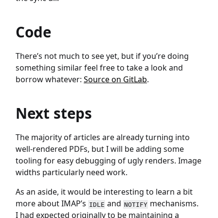
Code
There’s not much to see yet, but if you’re doing
something similar feel free to take a look and
borrow whatever:
Source on GitLab
.
Next steps
The majority of articles are already turning into
well-rendered PDFs, but I will be adding some
tooling for easy debugging of ugly renders. Image
widths particularly need work.
As an aside, it would be interesting to learn a bit
more about IMAP’s
and
mechanisms.
IDLE
NOTIFY
I had expected originally to be maintaining a