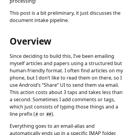
processing!
This post is a bit preliminary, it just discusses the
document intake pipeline.
Overview
Since deciding to build this, I’ve been emailing
myself articles and papers using a structured but
human-friendly format. I often find articles on my
phone, but I don’t like to read them on there, so I
use Android’s “Share” UI to send them via email.
This action costs about 3 taps and takes less than
a second. Sometimes I add comments or tags,
which just consists of typing those things and a
line prefix (
or
).
#
##
Everything goes to an email-alias and
automatically ends up in a specific IMAP folder.