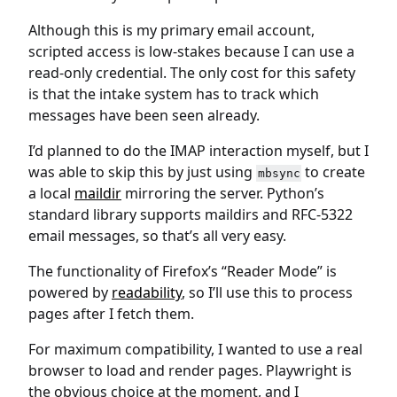
Although this is my primary email account,
scripted access is low-stakes because I can use a
read-only credential. The only cost for this safety
is that the intake system has to track which
messages have been seen already.
I’d planned to do the IMAP interaction myself, but I
was able to skip this by just using
to create
mbsync
a local
maildir
mirroring the server. Python’s
standard library supports maildirs and RFC-5322
email messages, so that’s all very easy.
The functionality of Firefox’s “Reader Mode” is
powered by
readability
, so I’ll use this to process
pages after I fetch them.
For maximum compatibility, I wanted to use a real
browser to load and render pages. Playwright is
the obvious choice at the moment, and I