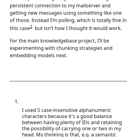
persistent connection to my mailserver and
getting new messages using something like one
of those. Instead I’m polling, which is totally fine in
2
this case
but isn’t how I thought it would work.
For the main knowledgebase project, I’ll be
experimenting with chunking strategies and
embedding models next.
I used 5 case-insensitive alphanumeric
characters because it's a good balance
between having plenty of IDs and retaining
the possibility of carrying one or two in my
head. My thinking is that, e.g. a semantic