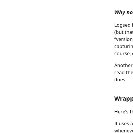
Why not
Logseq h
(but tha
“version
capturi
course, 
Another 
read the
does.
Wrapp
Here’s t
It uses 
wheneve