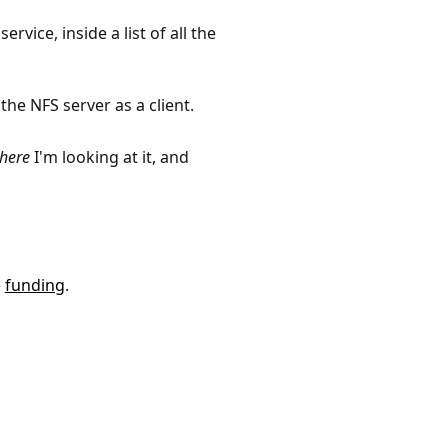
rvice, inside a list of all the
he NFS server as a client.
here
I'm looking at it, and
e
funding
.