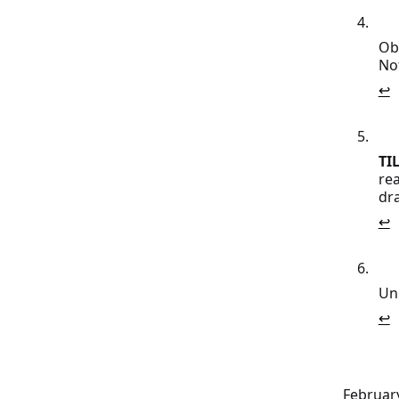
Obs
No
↩
TIL
rea
dr
↩
Unl
↩
February