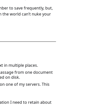
mber to save frequently, but,
n the world can’t nuke your
t in multiple places.
a passage from one document
ed on disk.
on one of my servers. This
tion I need to retain about