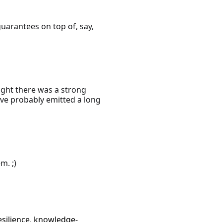
uarantees on top of, say,
ught there was a strong
have probably emitted a long
m. ;)
esilience
,
knowledge-