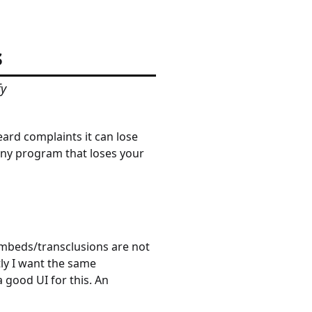
s
fy
ard complaints it can lose
any program that loses your
mbeds/transclusions are not
tly I want the same
 good UI for this. An