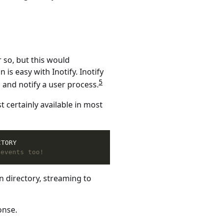
 so, but this would
is easy with Inotify. Inotify
5
s and notify a user process.
t certainly available in most
CTORY
 events too!
en directory, streaming to
onse.