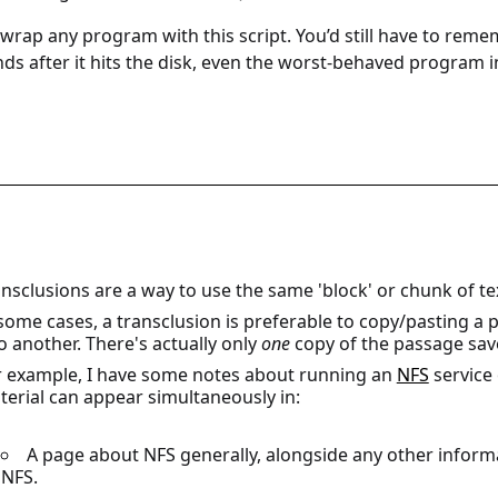
wrap any program with this script. You’d still have to reme
ds after it hits the disk, even the worst-behaved program i
nsclusions are a way to use the same 'block' or chunk of tex
 some cases, a transclusion is preferable to copy/pasting 
o another. There's actually only
one
copy of the passage sav
r example, I have some notes about running an
NFS
service 
erial can appear simultaneously in:
A page about NFS generally, alongside any other informa
NFS.