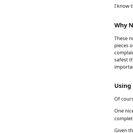
I know t
Why N
These n
pieces o
complain
safest t
importa
Using
Of cours
One nice
complete
Given th