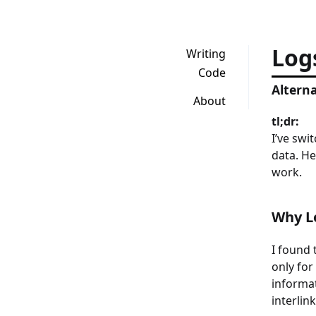
Log
Writing
Code
Alterna
About
tl;dr:
I’ve swi
data. He
work.
Why L
I found 
only for
informat
interlin