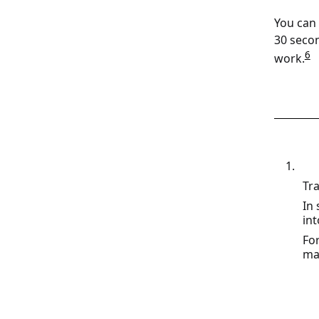
You can 
30 secon
6
work.
Tra
In
int
Fo
mat