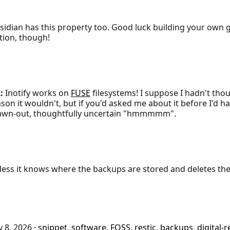
idian has this property too. Good luck building your own g
tion, though!
:
Inotify works on
FUSE
filesystems! I suppose I hadn't tho
son it wouldn't, but if you'd asked me about it before I'd 
awn-out, thoughtfully uncertain "hmmmmm".
ess it knows where the backups are stored and deletes the
 8, 2026
·
snippet
,
software
,
FOSS
,
restic
,
backups
,
digital-r