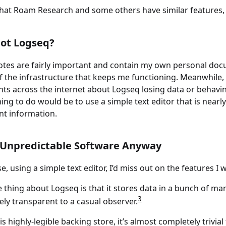
hat Roam Research and some others have similar features, b
ot Logseq?
otes are fairly important and contain my own personal do
f the infrastructure that keeps me functioning. Meanwhile, 
ts across the internet about Logseq losing data or behavi
hing to do would be to use a simple text editor that is nearl
nt information.
 Unpredictable Software Anyway
e, using a simple text editor, I’d miss out on the features I 
 thing about Logseq is that it stores data in a bunch of mar
3
ly transparent to a casual observer.
is highly-legible backing store, it’s almost completely trivia