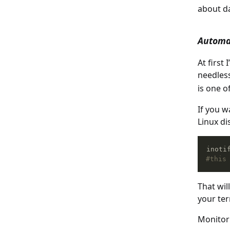
about da
Automa
At first
needless
is one o
If you w
Linux di
inoti
#this
That wil
your ter
Monitori