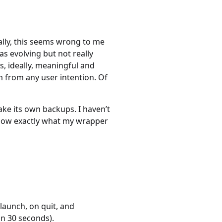
ally, this seems wrong to me
as evolving but not really
s, ideally, meaningful and
 from any user intention. Of
ake its own backups. I haven’t
 know exactly what my wrapper
 launch, on quit, and
n 30 seconds).