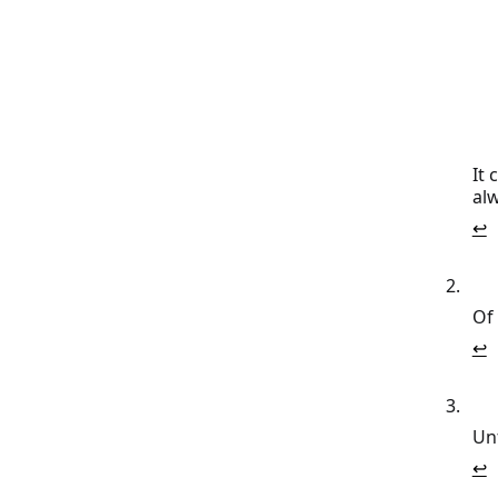
It 
al
↩
Of
↩
Un
↩