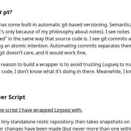
 git?
as some built-in automatic git-based versioning. Semantic
t’s only because of my philosophy about notes). I see notes 
ed” in the same way that source code is. I see git commits a
ng an atomic intention. Automating commits separates them
git doesn’t care, and it would work fine.
reason to build a wrapper is to avoid trusting Logseq to m
 code, I don’t know what it’s doing in there. Meanwhile, I
er Script
he script I have wrapped Logseq with.
a tiny standalone restic repository, then takes snapshots on
r changes have been made (but never more than one withi