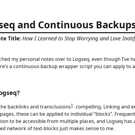
seq and Continuous Backup
te Title:
How I Learned to Stop Worrying and Love Inoti
tched my personal notes over to Logseq, even though I’ve he
re’s a continuous-backup wrapper script you can apply to 
ogseq?
1
the backlinks and transclusions
compelling. Linking and e
 pages, these can be applied to individual “blocks”. Frequen
ion to be accessible from multiple places, and Logseq has a
ked network of text-blocks just makes sense to me.