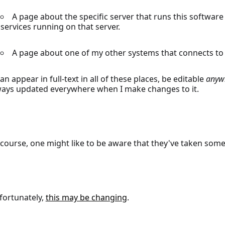
A page about the specific server that runs this software se
services running on that server.
A page about one of my other systems that connects to t
can appear in full-text in all of these places, be editable
anyw
ways updated everywhere when I make changes to it.
 course, one might like to be aware that they've taken som
fortunately,
this may be changing
.