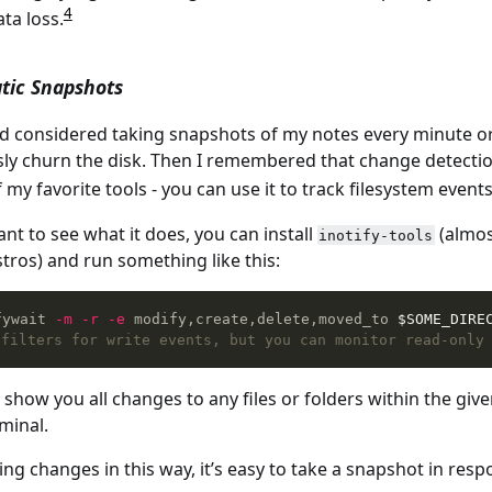
4
ta loss.
tic Snapshots
 I’d considered taking snapshots of my notes every minute or
ly churn the disk. Then I remembered that change detection 
f my favorite tools - you can use it to track filesystem event
ant to see what it does, you can install
(almos
inotify-tools
stros) and run something like this:
fywait 
-m
-r
-e
 modify,create,delete,moved_to 
$SOME_DIRE
 filters for write events, but you can monitor read-only
l show you all changes to any files or folders within the giv
minal.
ng changes in this way, it’s easy to take a snapshot in resp