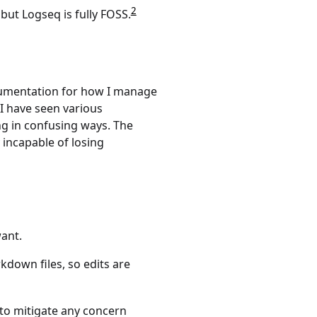
2
ut Logseq is fully FOSS.
cumentation for how I manage
I have seen various
ng in confusing ways. The
y incapable of losing
want.
kdown files, so edits are
l to mitigate any concern