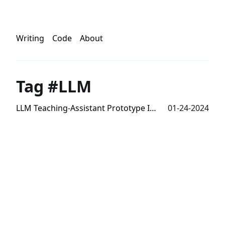
Writing
Code
About
Tag #LLM
LLM Teaching-Assistant Prototype Interface
01-24-2024