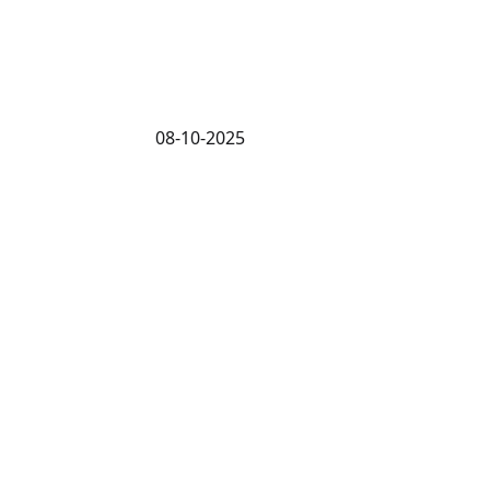
08-10-2025