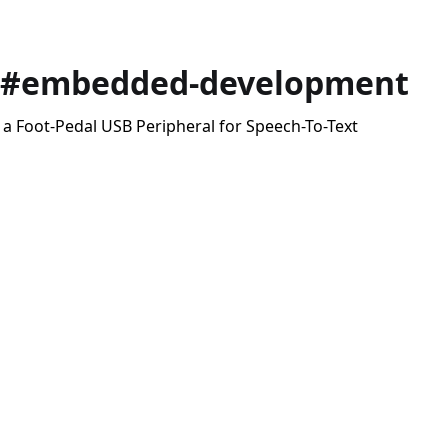
 #embedded-development
 a Foot-Pedal USB Peripheral for Speech-To-Text