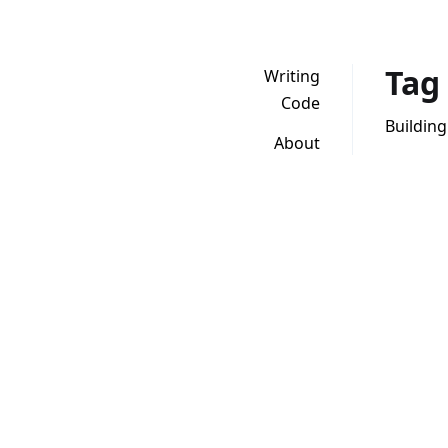
Tag
Writing
Code
Building
About