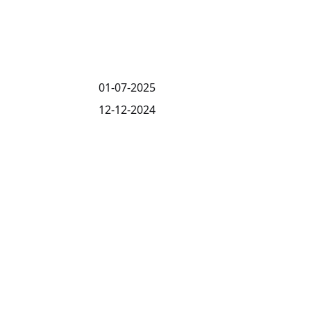
01-07-2025
12-12-2024