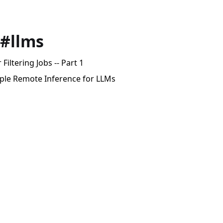
 #llms
Filtering Jobs -- Part 1
mple Remote Inference for LLMs