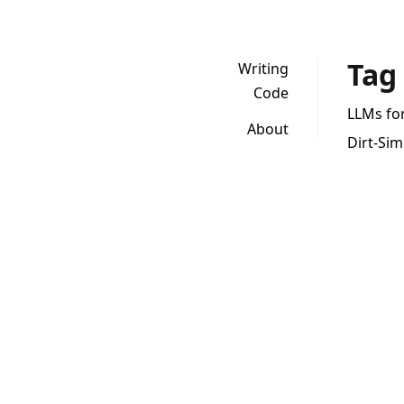
Tag
Writing
Code
LLMs for 
About
Dirt-Si