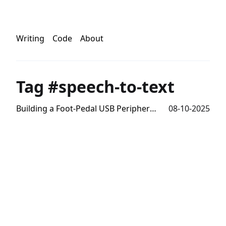
Writing
Code
About
Tag #speech-to-text
Building a Foot-Pedal USB Peripheral for Speech-To-Text
08-10-2025