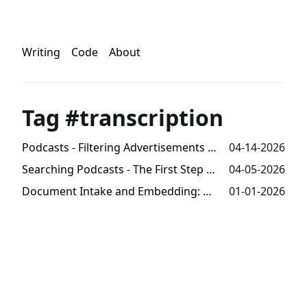
Writing
Code
About
Tag #transcription
Podcasts - Filtering Advertisements from Transcripts
04-14-2026
Searching Podcasts - The First Step Towards Trends Analysis
04-05-2026
Document Intake and Embedding: Millions of Tokens from Audio -- Part 3
01-01-2026