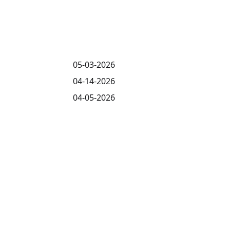
05-03-2026
04-14-2026
04-05-2026