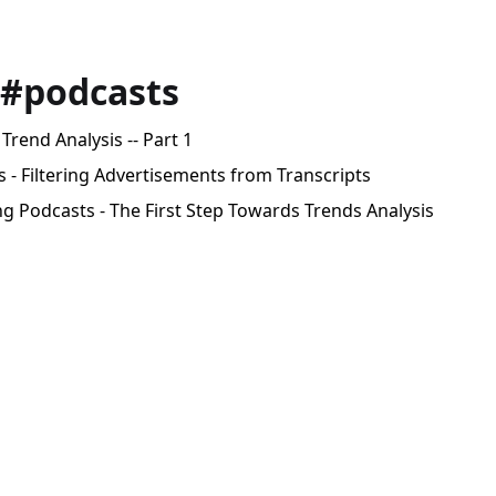
 #podcasts
Trend Analysis -- Part 1
 - Filtering Advertisements from Transcripts
g Podcasts - The First Step Towards Trends Analysis