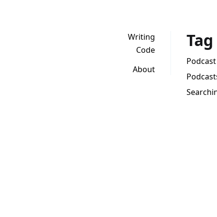
Tag
Writing
Code
Podcast 
About
Podcasts
Searchin