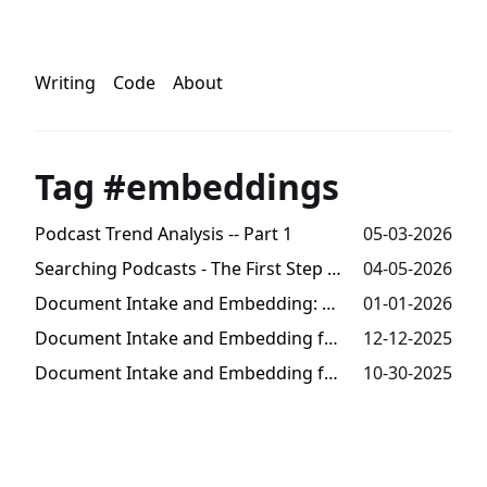
Writing
Code
About
Tag #embeddings
Podcast Trend Analysis -- Part 1
05-03-2026
Searching Podcasts - The First Step Towards Trends Analysis
04-05-2026
Document Intake and Embedding: Millions of Tokens from Audio -- Part 3
01-01-2026
Document Intake and Embedding for Semantic Search -- Part 2
12-12-2025
Document Intake and Embedding for Semantic Search -- Part 1
10-30-2025