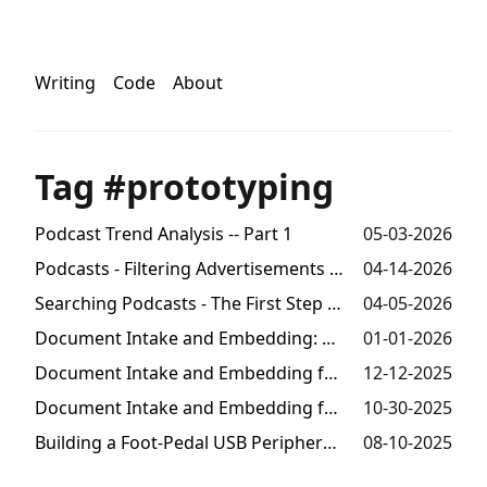
Writing
Code
About
Tag #prototyping
Podcast Trend Analysis -- Part 1
05-03-2026
Podcasts - Filtering Advertisements from Transcripts
04-14-2026
Searching Podcasts - The First Step Towards Trends Analysis
04-05-2026
Document Intake and Embedding: Millions of Tokens from Audio -- Part 3
01-01-2026
Document Intake and Embedding for Semantic Search -- Part 2
12-12-2025
Document Intake and Embedding for Semantic Search -- Part 1
10-30-2025
Building a Foot-Pedal USB Peripheral for Speech-To-Text
08-10-2025